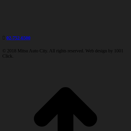
02-752-6500
© 2018 Mitsu Auto City. All rights reserved. Web design by 1001
Click.